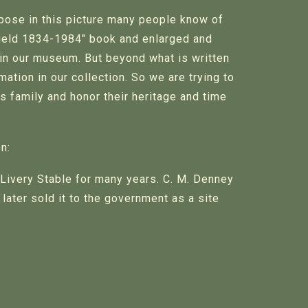
pose in this picture many people know of
field 1834-1984" book and enlarged and
 in our museum. But beyond what is written
ation in our collection. So we are trying to
s family and honor their heritage and time
n:
Livery Stable for many years. C. M. Denney
later sold it to the government as a site