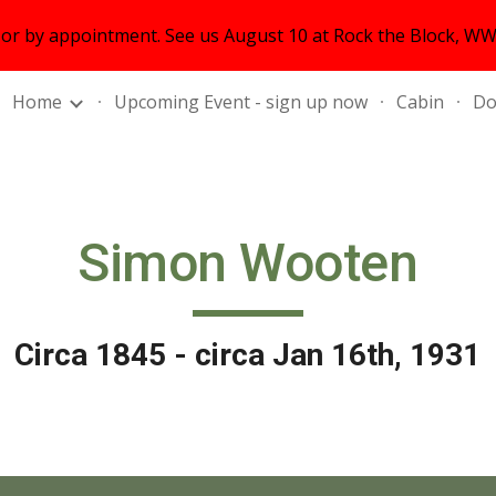
r by appointment. See us August 10 at Rock the Block, WWS
ip to main content
Skip to navigat
Home
Upcoming Event - sign up now
Cabin
Do
Simon Wooten
Circa 1845 - circa Jan 16th, 1931