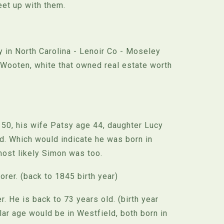
et up with them.
 in North Carolina - Lenoir Co - Moseley
Wooten, white that owned real estate worth
50, his wife Patsy age 44, daughter Lucy
d. Which would indicate he was born in
most likely Simon was too.
orer. (back to 1845 birth year)
. He is back to 73 years old. (birth year
ar age would be in Westfield, both born in