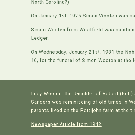
North Carolina?)
On January 1st, 1925 Simon Wooten was ment
Simon Wooten from Westfield was mentioned
Ledger.
On Wednesday, January 21st, 1931 the Noble
16, for the funeral of Simon Wooten at the 
Lucy Wooten, the daughter of Robert (Bob)
Sanders was reminiscing of old times in We
parents lived on the Pettijohn farm at the t
Newspaper Article from 1942