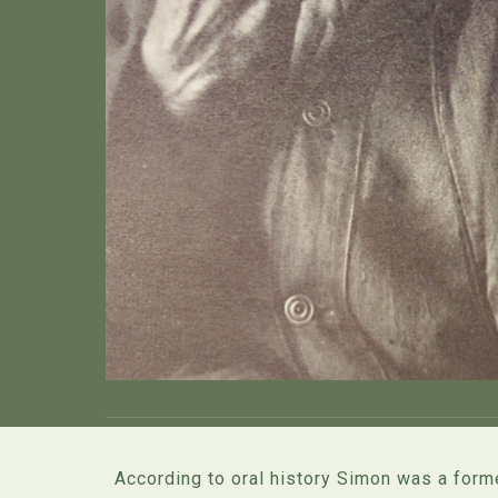
According to oral history Simon was a forme