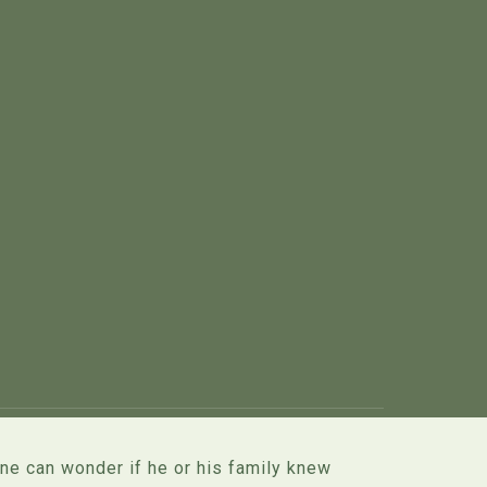
one can wonder if he or his family knew