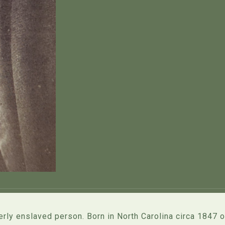
rly enslaved person. Born in North Carolina circa 1847 