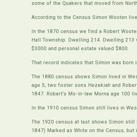
some of the Quakers that moved from North 
According to the Census Simon Wooten lived
In the 1870 census we find a Robert Wooten
Hall Township. Dwelling 214. Dwelling 213
$3000 and personal estate valued $800.
That record indicates that Simon was born 
The 1880 census shows Simon lived in Westf
age 5, two foster sons Hezekiah and Robert
1847. Robert's Mo-in-law Morna age 100 liv
In the 1910 census Simon still lives in West
The 1920 census at last shows Simon still l
1847) Marked as White on the Census, but i