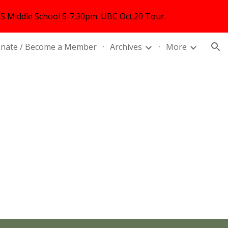
 Middle School 5-7:30pm. UBC Oct.20 Tour.
ion
nate / Become a Member
Archives
More