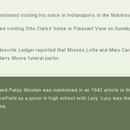
ioned visiting his niece in Indianapolis in the Noblesvi
 visiting Otto Clarks' home in Pleasant View on Sunday
sville Ledger reported that Misses Lotta and Mary Care
Harry Moore funeral parlor.
 and Patsy Wooten was mentioned in an 1942 article in t
stfield as a junior in high school with Lucy. Lucy was t
ime.