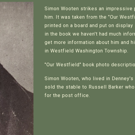
Simon Wooten strikes an impressive 
him. It was taken from the "Our West
printed on a board and put on display
in the book we haven't had much inform
get more information about him and hi
in Westfield Washington Township.
"Our Westfield" book photo descriptio
Simon Wooten, who lived in Denney's 
sold the stable to Russell Barker who 
for the post office.