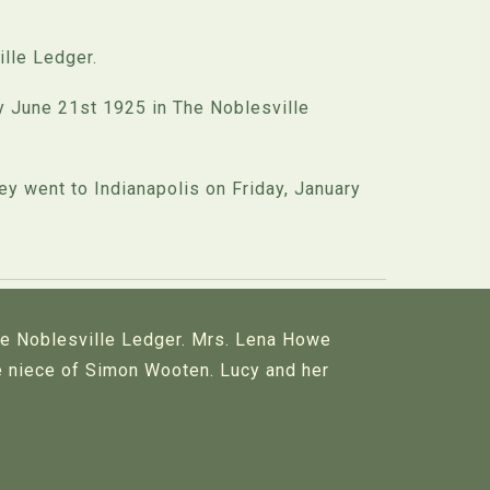
lle Ledger.
 June 21st 1925 in The Noblesville
y went to Indianapolis on Friday, January
he Noblesville Ledger. Mrs. Lena Howe
he niece of Simon Wooten. Lucy and her