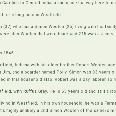
Carolina to Central Indiana and made his way here to me
 for a long time in Westfield:
 (37) who has a Simon Wooten (25) living with his family
 were also Wooten that were black and 215 was a James 
in 1845
ield, Indiana with his older brother Robert Wooten age 
 Jim, and a boarder named Polly. Simon was 33 years ol
ed in this household also. Robert was a day laborer so 
field, with Ruffus Gray. He is 65 years old and still a lab
iving in Westfield, in his own household, he was a Farmer
t's highly unlikely a 2nd Simon Wooten of the same/simil