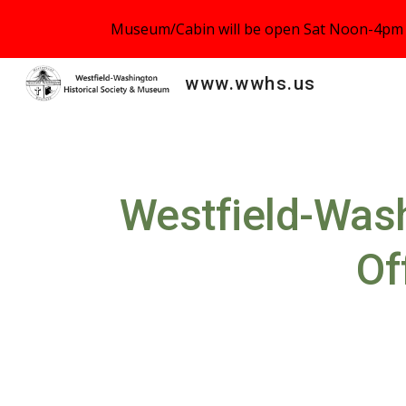
Museum/Cabin will be open Sat Noon-4pm o
Sk
www.wwhs.us
Westfield
-
Wash
Of