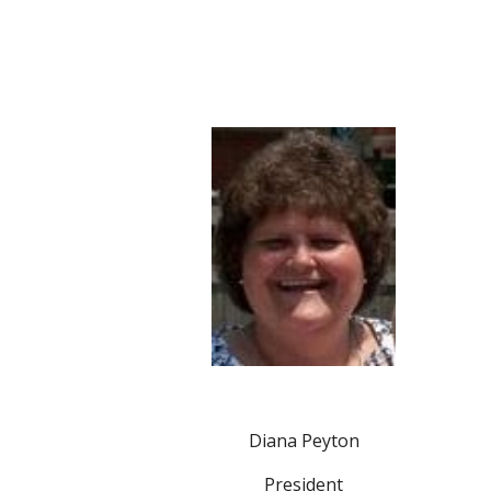
Diana Peyton
President