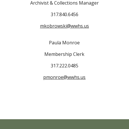
Archivist & Collections Manager
317.840.6456
mkobrowski@wwhs.us
Paula Monroe
Membership Clerk
317.222.0485
pmonroe@wwhs.us