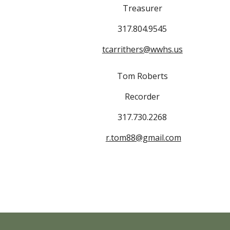
Treasurer
317.804.9545
tcarrithers@wwhs.us
Tom Roberts
Recorder
317.730.2268
r.tom88@gmail.com