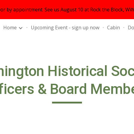
r by appointment. See us August 10 at Rock the Block, WWS
ip to main content
Skip to navigat
Home
Upcoming Event - sign up now
Cabin
Do
ington Historical So
ficers & Board Memb