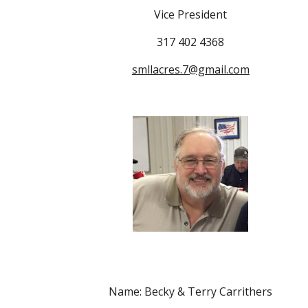
Vice President
317 402 4368
smllacres.7@gmail.com
Name: Becky & Terry Carrithers