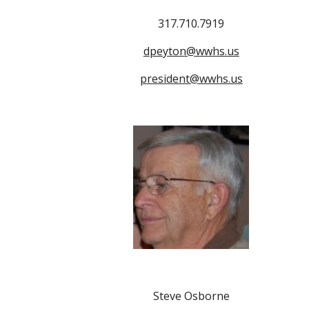
317.710.7919
dpeyton@wwhs.us
president@wwhs.us
Steve Osborne