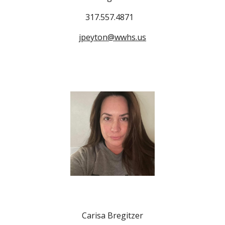
317.557.4871
jpeyton@wwhs.us
Carisa Bregitzer