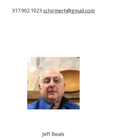
317.902.1023
schirmerh@gmail.com
Jeff Beals