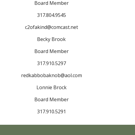
Board Member
317.804.9545
c2ofakind@comcast.net
Becky Brook
Board Member
317.910.5297
redkabbobaknob@aol.com
Lonnie Brock
Board Member
317.910.5291