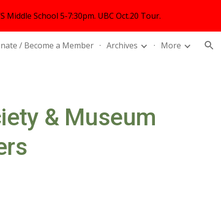
 Middle School 5-7:30pm. UBC Oct.20 Tour.
ion
nate / Become a Member
Archives
More
ciety & Museum
ers