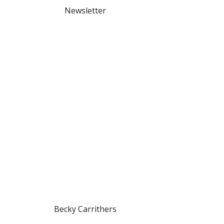
Newsletter
Becky Carrithers