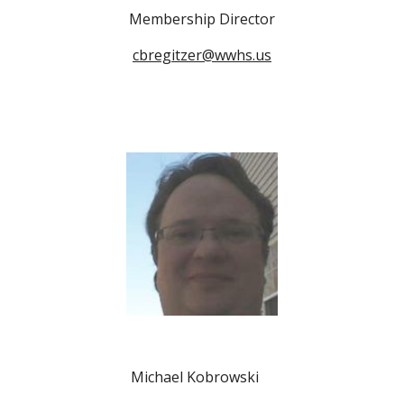
Membership Director
cbregitzer@wwhs.us
Michael Kobrowski