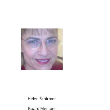
Helen Schirmer
Board Member