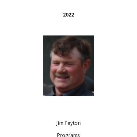
2022
Jim Peyton
Programs