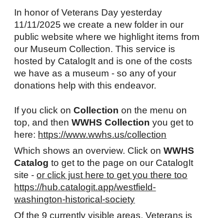
In honor of Veterans Day yesterday
11/11/2025 we create a new folder in our
public website where we highlight items from
our Museum Collection. This service is
hosted by CatalogIt and is one of the costs
we have as a museum - so any of your
donations help with this endeavor.
If you click on
Collection
on the menu on
top, and then
WWHS Collection
you get to
here:
https://www.wwhs.us/collection
Which shows an overview. Click on
WWHS
Catalog
to get to the page on our CatalogIt
site -
or click just here to get you there too
https://hub.catalogit.app/westfield-
washington-historical-society
Of the 9 currently visible areas, Veterans is