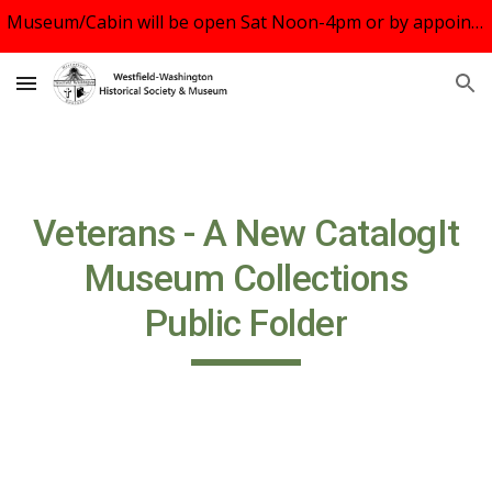
Museum/Cabin will be open Sat Noon-4pm or by appointment. See us August 10 at Rock the Block, WWS Middle School 5-7:30pm. UBC Oct.20 Tour.
Skip to main content
Skip to navigation
Veterans - A New CatalogIt
Museum Collections
Public Folder