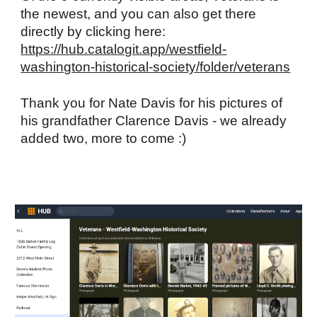
the newest, and you can also get there
directly by clicking here:
https://hub.catalogit.app/westfield-
washington-historical-society/folder/veterans
Thank you for Nate Davis for his pictures of
his grandfather Clarence Davis - we already
added two, more to come :)