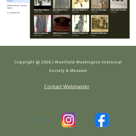
Copyright @ 2026 | Westfield-Washington Historical
Society & Museum
Contact Webmaster