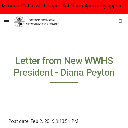
Museum/Cabin will be open Sat Noon-4pm or by appointment. See us August 10 at Rock the Block, WWS Middle School 5-7:30pm. UBC Oct.20 Tour.
Skip to main content
Skip to navigation
Letter from New WWHS
President - Diana Peyton
Post date: Feb 2, 2019 9:13:51 PM