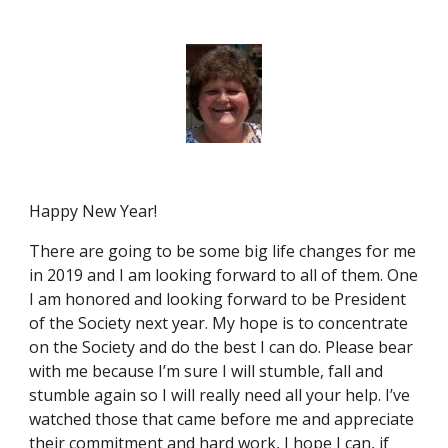
Happy New Year!
There are going to be some big life changes for me
in 2019 and I am looking forward to all of them. One
I am honored and looking forward to be President
of the Society next year. My hope is to concentrate
on the Society and do the best I can do. Please bear
with me because I’m sure I will stumble, fall and
stumble again so I will really need all your help. I’ve
watched those that came before me and appreciate
their commitment and hard work, I hope I can, if