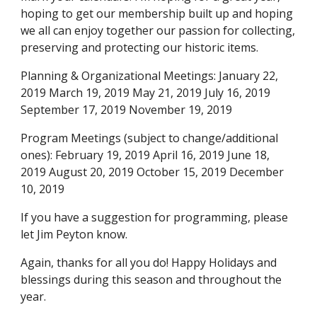
hoping to get our membership built up and hoping
we all can enjoy together our passion for collecting,
preserving and protecting our historic items.
Planning & Organizational Meetings: January 22,
2019 March 19, 2019 May 21, 2019 July 16, 2019
September 17, 2019 November 19, 2019
Program Meetings (subject to change/additional
ones): February 19, 2019 April 16, 2019 June 18,
2019 August 20, 2019 October 15, 2019 December
10, 2019
If you have a suggestion for programming, please
let Jim Peyton know.
Again, thanks for all you do! Happy Holidays and
blessings during this season and throughout the
year.