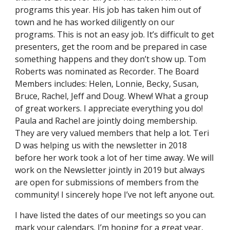
programs this year. His job has taken him out of
town and he has worked diligently on our
programs. This is not an easy job. It’s difficult to get
presenters, get the room and be prepared in case
something happens and they don’t show up. Tom
Roberts was nominated as Recorder. The Board
Members includes: Helen, Lonnie, Becky, Susan,
Bruce, Rachel, Jeff and Doug. Whew! What a group
of great workers. I appreciate everything you do!
Paula and Rachel are jointly doing membership.
They are very valued members that help a lot. Teri
D was helping us with the newsletter in 2018
before her work took a lot of her time away. We will
work on the Newsletter jointly in 2019 but always
are open for submissions of members from the
community! I sincerely hope I’ve not left anyone out.
I have listed the dates of our meetings so you can
mark your calendars. I’m hoping for a great year,