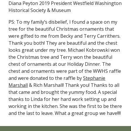
Diana Peyton 2019 President Westfield Washington
Historical Society & Museum
PS: To my family’s disbelief, I found a space on my
tree for the beautiful Christmas ornaments that
were gifted to me from Becky and Terry Carrithers.
Thank you both! They are beautiful and the chest
looks great under my tree. Michael Kobrowski won
the Christmas tree and Terry won the beautiful
chest of ornaments at our Holiday Dinner. The
chest and ornaments were part of the WWHS raffle
and were donated to the raffle by
Stephanie
Marshall
& Rich Marshall! Thank you! Thanks to all
that came and brought the yummy food. A special
thanks to Linda for her hard work setting up and
working in the kitchen. She was the first to be there
and the last to leave. What a great group we have!!!!