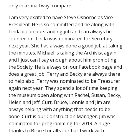
only in a small way, compare.
I am very excited to have Steve Osborne as Vice
President. He is so committed and he along with
Linda do an outstanding job and can always be
counted on. Linda was nominated for Secretary
next year. She has always done a good job at taking
the minutes. Michael is taking the Archivist again
and I just can’t say enough about him promoting
the Society. He is always on our Facebook page and
does a great job. Terry and Becky are always there
to help also. Terry was nominated to be Treasurer
again next year. They spend a lot of time keeping
the museum open along with Rachel, Susan, Becky,
Helen and Jeff. Curt, Bruce, Lonnie and Jim are
always helping with anything that needs to be
done. Curt is our Construction Manager. Jim was
nominated for programming for 2019. A huge
thanks to Bruce for all your hard work with